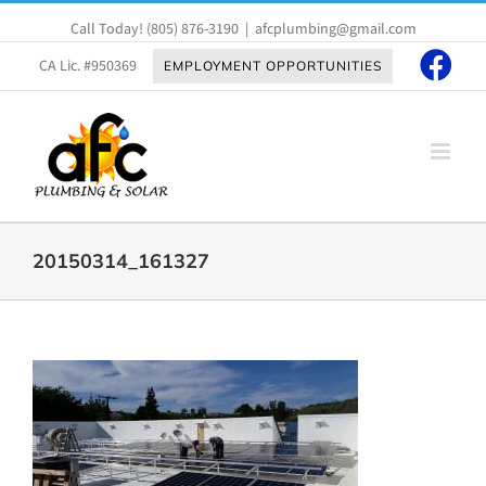
Skip
Call Today!
(805) 876-3190
|
afcplumbing@gmail.com
to
content
CA Lic. #950369
EMPLOYMENT OPPORTUNITIES
20150314_161327