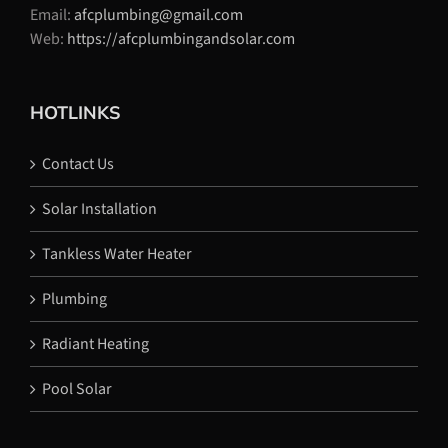
Email:
afcplumbing@gmail.com
Web:
https://afcplumbingandsolar.com
HOTLINKS
Contact Us
Solar Installation
Tankless Water Heater
Plumbing
Radiant Heating
Pool Solar