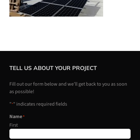
TELL US ABOUT YOUR PROJECT
Fill out our form below and we’ll get back to you as soon
as possible!
"
" indicates required fields
*
Name
*
First