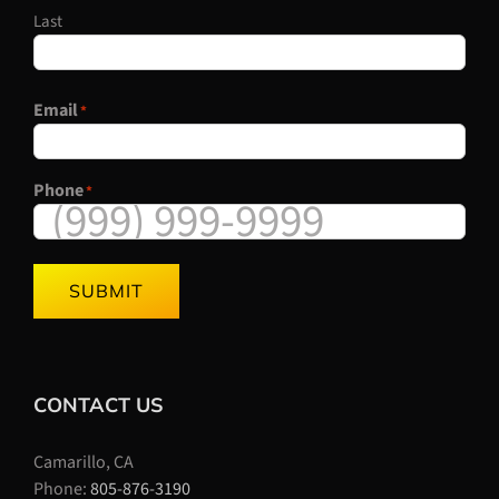
Last
Email
*
Phone
*
SUBMIT
CONTACT US
Camarillo, CA
Phone:
805-876-3190