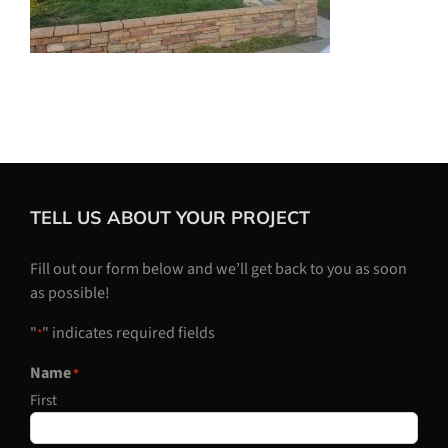
TELL US ABOUT YOUR PROJECT
Fill out our form below and we’ll get back to you as soon
as possible!
"
" indicates required fields
*
Name
*
First