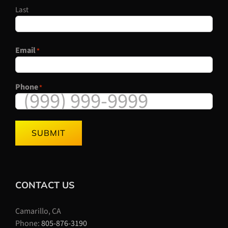
Last
Email
*
Phone
*
SUBMIT
CONTACT US
Camarillo, CA
Phone:
805-876-3190