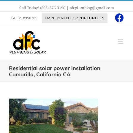
Skip
Call Today!
(805) 876-3190
|
afcplumbing@gmail.com
to
content
CA Lic. #950369
EMPLOYMENT OPPORTUNITIES
Residential solar power installation
Camarillo, California CA