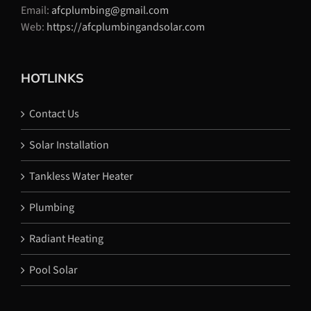
Email:
afcplumbing@gmail.com
Web:
https://afcplumbingandsolar.com
HOTLINKS
Contact Us
Solar Installation
Tankless Water Heater
Plumbing
Radiant Heating
Pool Solar