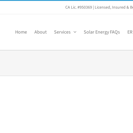
CA Lic. #950369
| Licensed, Insured &
Home
About
Services
Solar Energy FAQs
ER