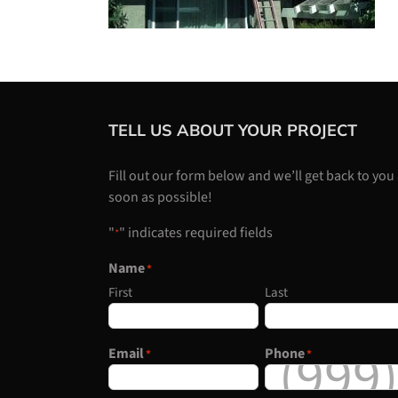
TELL US ABOUT YOUR PROJECT
Fill out our form below and we’ll get back to you
soon as possible!
"
" indicates required fields
*
Name
*
First
Last
Email
Phone
*
*