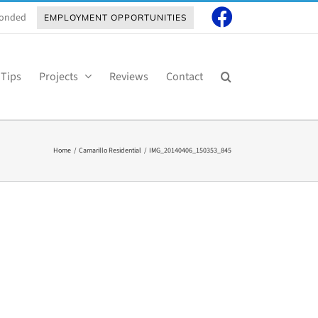
 Bonded
EMPLOYMENT OPPORTUNITIES
 Tips
Projects
Reviews
Contact
Home
Camarillo Residential
IMG_20140406_150353_845