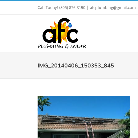
Skip
Call Today!
(805) 876-3190
|
afcplumbing@gmail.com
to
content
IMG_20140406_150353_845