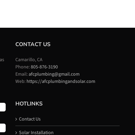
CONTACT US
 as
Camarillo, CA
Phone:
805-876-3190
Email:
afcplumbing@gmail.com
Web:
https://afcplumbingandsolar.com
HOTLINKS
Contact Us
Solar Installation