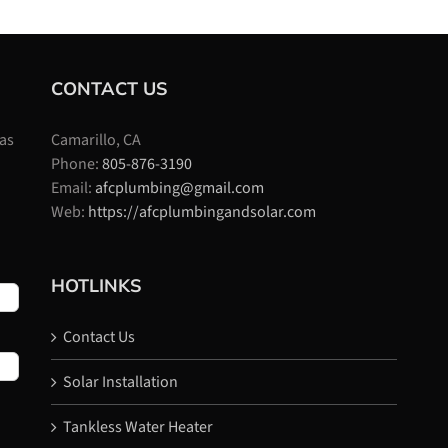
CONTACT US
 as
Camarillo, CA
Phone:
805-876-3190
Email:
afcplumbing@gmail.com
Web:
https://afcplumbingandsolar.com
HOTLINKS
Contact Us
Solar Installation
Tankless Water Heater