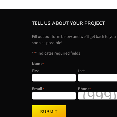
TELL US ABOUT YOUR PROJECT
Fill out our form below and we’ll get back to you
soon as possible!
"
" indicates required fields
*
Name
*
First
Last
Email
Phone
*
*
SUBMIT