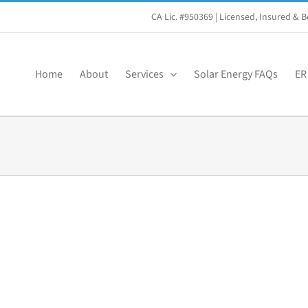
CA Lic. #950369
| Licensed, Insured &
Home
About
Services
Solar Energy FAQs
ER