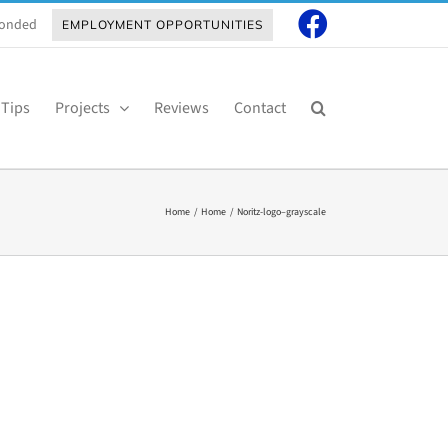
 Bonded
EMPLOYMENT OPPORTUNITIES
 Tips
Projects
Reviews
Contact
Home
Home
Noritz-logo–grayscale