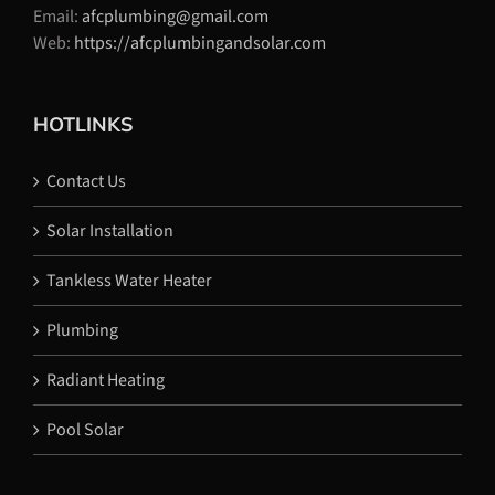
Email:
afcplumbing@gmail.com
Web:
https://afcplumbingandsolar.com
HOTLINKS
Contact Us
Solar Installation
Tankless Water Heater
Plumbing
Radiant Heating
Pool Solar