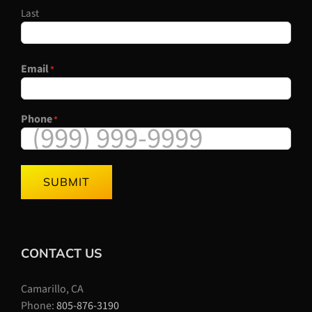
Last
Email
*
Phone
*
SUBMIT
CONTACT US
Camarillo, CA
Phone:
805-876-3190