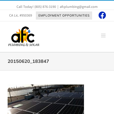
Skip
Call Today!
(805) 876-3190
|
afcplumbing@gmail.com
to
content
CA Lic. #950369
EMPLOYMENT OPPORTUNITIES
20150620_183847