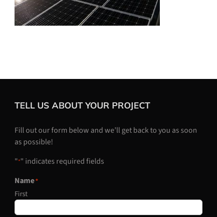
TELL US ABOUT YOUR PROJECT
Fill out our form below and we’ll get back to you as soon
as possible!
"
" indicates required fields
*
Name
*
First