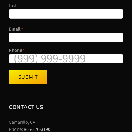
Last
Email
*
Phone
*
SUBMIT
CONTACT US
Camarillo, CA
Phone:
805-876-3190