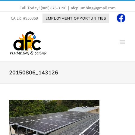
Skip
Call Today!
(805) 876-3190
|
afcplumbing@gmail.com
to
content
CA Lic. #950369
EMPLOYMENT OPPORTUNITIES
20150806_143126