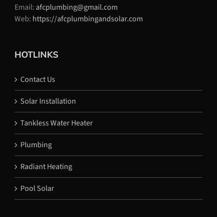
Email:
afcplumbing@gmail.com
Web:
https://afcplumbingandsolar.com
HOTLINKS
Contact Us
Solar Installation
Tankless Water Heater
Plumbing
Radiant Heating
Pool Solar