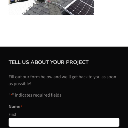
TELL US ABOUT YOUR PROJECT
Fill out our form below and we’ll get back to you as soon
as possible!
"
" indicates required fields
*
Name
*
First