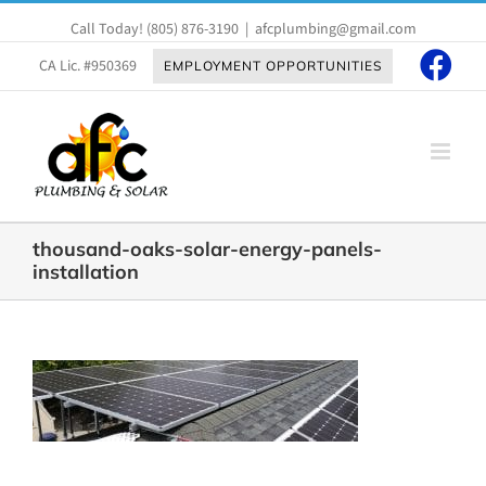
Skip
Call Today!
(805) 876-3190
|
afcplumbing@gmail.com
to
content
CA Lic. #950369
EMPLOYMENT OPPORTUNITIES
thousand-oaks-solar-energy-panels-
installation