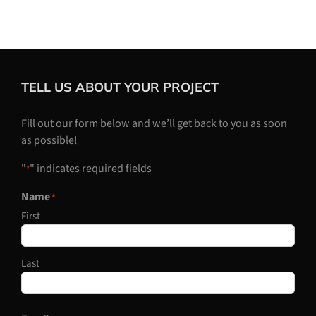
TELL US ABOUT YOUR PROJECT
Fill out our form below and we’ll get back to you as soon
as possible!
"
" indicates required fields
*
Name
*
First
Last