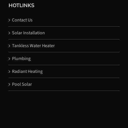
HOTLINKS
Contact Us
Solar Installation
Tankless Water Heater
Plumbing
Radiant Heating
Pool Solar