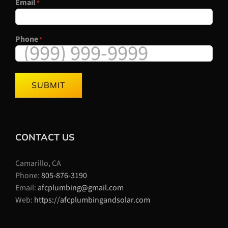
Email
*
Phone
*
SUBMIT
CONTACT US
Camarillo, CA
Phone:
805-876-3190
Email:
afcplumbing@gmail.com
Web:
https://afcplumbingandsolar.com