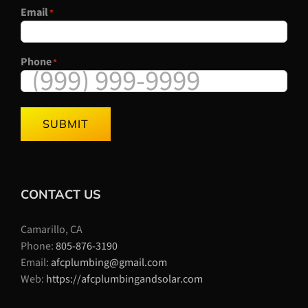
Email
*
Phone
*
SUBMIT
CONTACT US
Camarillo, CA
Phone:
805-876-3190
Email:
afcplumbing@gmail.com
Web:
https://afcplumbingandsolar.com