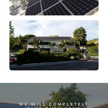
WE WILL COMPLETELY