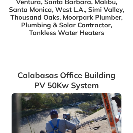
Ventura, Santa Barbara, Malibu,
Santa Monica, West L.A., Simi Valley,
Thousand Oaks, Moorpark Plumber,
Plumbing & Solar Contractor,
Tankless Water Heaters
Calabasas Office Building
PV 50Kw System