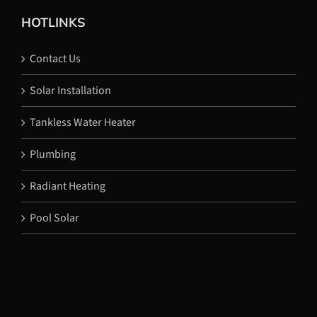
HOTLINKS
Contact Us
Solar Installation
Tankless Water Heater
Plumbing
Radiant Heating
Pool Solar