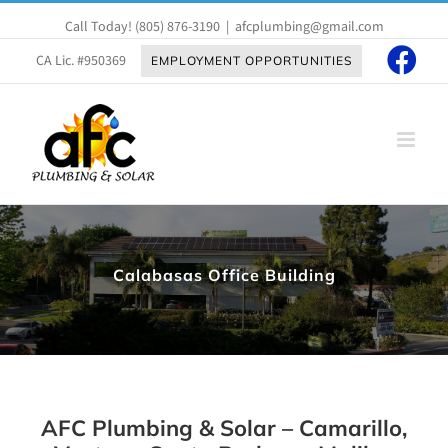
Skip
Call Today!
(805) 876-3190
|
afcplumbing@gmail.com
to
content
CA Lic. #950369
EMPLOYMENT OPPORTUNITIES
Calabasas Office Building
AFC Plumbing & Solar – Camarillo,