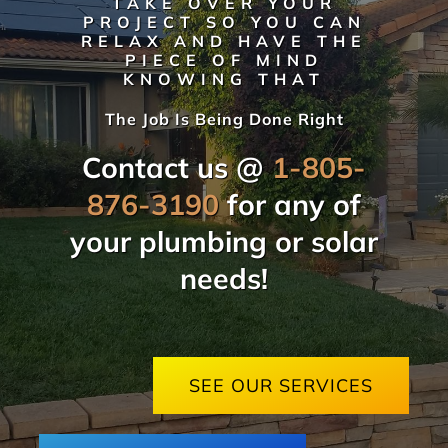
TAKE OVER YOUR
PROJECT SO YOU CAN
RELAX AND HAVE THE
PIECE OF MIND
KNOWING THAT
The Job Is Being Done Right
Contact us @
1-805-
876-3190
for any of
your plumbing or solar
needs!
SEE OUR SERVICES