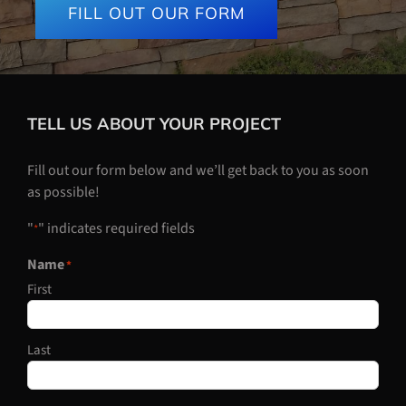
FILL OUT OUR FORM
TELL US ABOUT YOUR PROJECT
Fill out our form below and we’ll get back to you as soon
as possible!
"
" indicates required fields
*
Name
*
First
Last