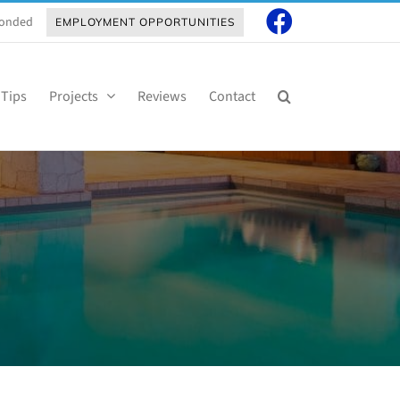
 Bonded
EMPLOYMENT OPPORTUNITIES
 Tips
Projects
Reviews
Contact