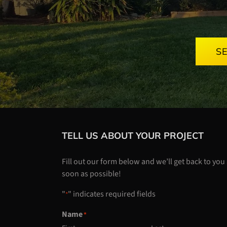
S
TELL US ABOUT YOUR PROJECT
Fill out our form below and we’ll get back to you
soon as possible!
"
" indicates required fields
*
Name
*