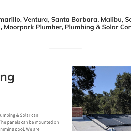
arillo, Ventura, Santa Barbara, Malibu, Sa
, Moorpark Plumber, Plumbing & Solar Cont
ing
Plumbing & Solar can
. The panels can be mounted on
wimming pool. We are