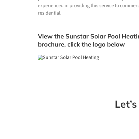
experienced in providing this service to commerci
residential.
View the Sunstar Solar Pool Heati
brochure, click the logo below
Let’s