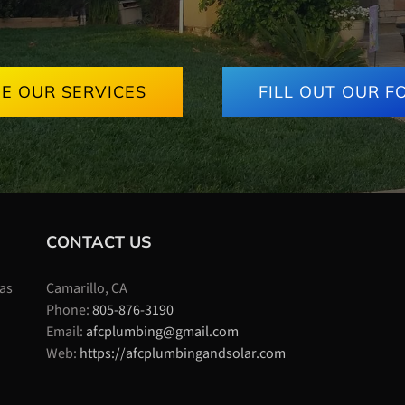
EE OUR SERVICES
FILL OUT OUR F
CONTACT US
 as
Camarillo, CA
Phone:
805-876-3190
Email:
afcplumbing@gmail.com
Web:
https://afcplumbingandsolar.com