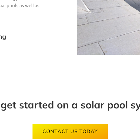
al pools as well as
ng
 get started on a solar pool 
CONTACT US TODAY