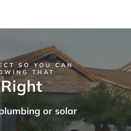
ECT SO YOU CAN
NOWING THAT
 Right
plumbing or solar