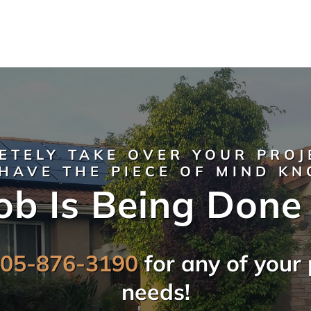
ETELY TAKE OVER YOUR PROJ
HAVE THE PIECE OF MIND K
ob Is Being Done
805-876-3190
for any of your 
needs!