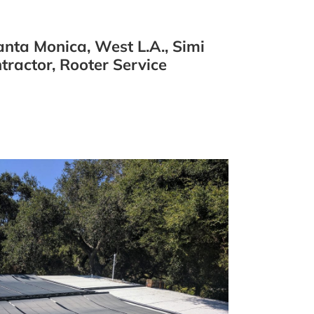
nta Monica, West L.A., Simi
ractor, Rooter Service