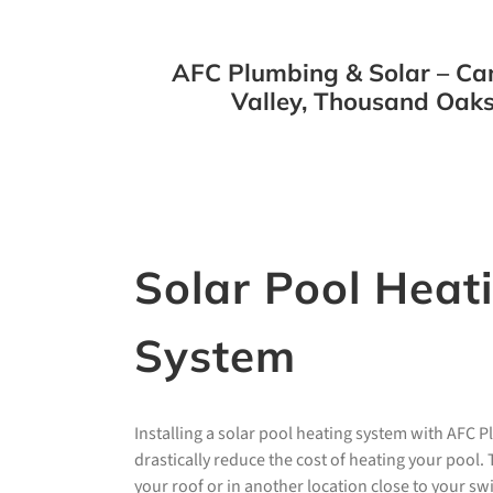
AFC Plumbing & Solar – Cam
Valley, Thousand Oaks
Solar Pool Heat
System
Installing a solar pool heating system with AFC 
drastically reduce the cost of heating your pool
your roof or in another location close to your s