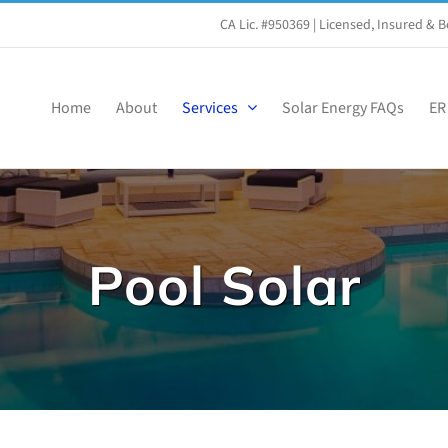
CA Lic. #950369
| Licensed, Insured &
Home
About
Services
Solar Energy FAQs
ER
Pool Solar