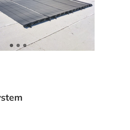
system