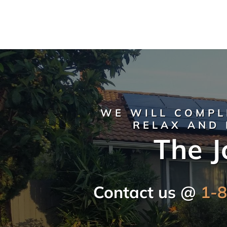
WE WILL COMPL
RELAX AND 
The J
Contact us @
1-