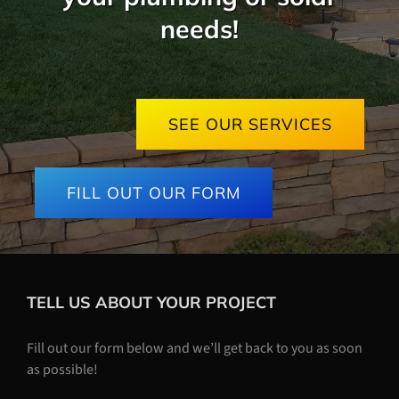
needs!
SEE OUR SERVICES
FILL OUT OUR FORM
TELL US ABOUT YOUR PROJECT
Fill out our form below and we’ll get back to you as soon
as possible!