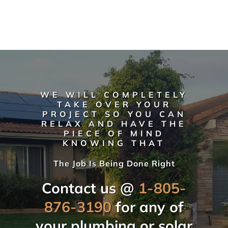
WE WILL COMPLETELY
TAKE OVER YOUR
PROJECT SO YOU CAN
RELAX AND HAVE THE
PIECE OF MIND
KNOWING THAT
The Job Is Being Done Right
Contact us @
1-805-
876-3190
for any of
your plumbing or solar