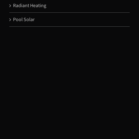
Radiant Heating
Pool Solar