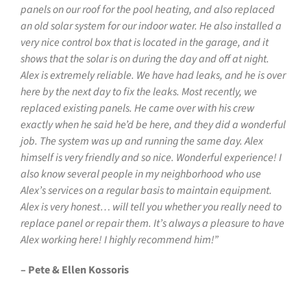
panels on our roof for the pool heating, and also replaced
an old solar system for our indoor water. He also installed a
very nice control box that is located in the garage, and it
shows that the solar is on during the day and off at night.
Alex is extremely reliable. We have had leaks, and he is over
here by the next day to fix the leaks. Most recently, we
replaced existing panels. He came over with his crew
exactly when he said he’d be here, and they did a wonderful
job. The system was up and running the same day. Alex
himself is very friendly and so nice. Wonderful experience! I
also know several people in my neighborhood who use
Alex’s services on a regular basis to maintain equipment.
Alex is very honest… will tell you whether you really need to
replace panel or repair them. It’s always a pleasure to have
Alex working here! I highly recommend him!”
– Pete & Ellen Kossoris