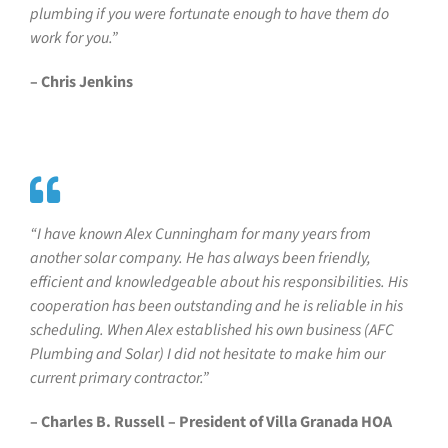
plumbing if you were fortunate enough to have them do
work for you.”
– Chris Jenkins
“I have known Alex Cunningham for many years from
another solar company. He has always been friendly,
efficient and knowledgeable about his responsibilities. His
cooperation has been outstanding and he is reliable in his
scheduling. When Alex established his own business (AFC
Plumbing and Solar) I did not hesitate to make him our
current primary contractor.”
– Charles B. Russell – President of Villa Granada HOA