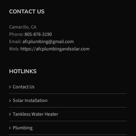
CONTACT US
Camarillo, CA
Phone:
805-876-3190
Email:
afcplumbing@gmail.com
Web:
https://afcplumbingandsolar.com
HOTLINKS
Contact Us
Solar Installation
Tankless Water Heater
Plumbing