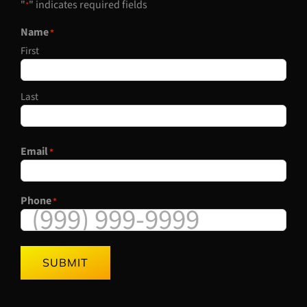
"
" indicates required fields
*
Name
*
First
Last
Email
*
Phone
*
SUBMIT