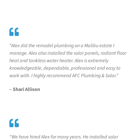
“Alex did the remodel plumbing on a Malibu estate I
manage. Alex also installed the solar panels, radiant floor
heat and tankless water heater. Alex is extremely
knowledgeable, dependable, professional and easy to
work with. I highly recommend AFC Plumbing & Solar.”
– Shari Allison
“We have hired Alex for many years. He installed solar