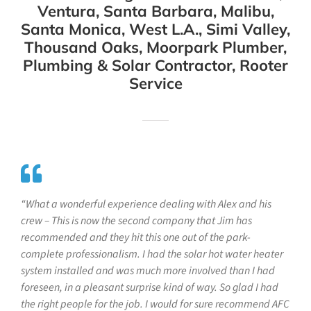
Ventura, Santa Barbara, Malibu,
Santa Monica, West L.A., Simi Valley,
Thousand Oaks, Moorpark Plumber,
Plumbing & Solar Contractor, Rooter
Service
“What a wonderful experience dealing with Alex and his
crew – This is now the second company that Jim has
recommended and they hit this one out of the park-
complete professionalism. I had the solar hot water heater
system installed and was much more involved than I had
foreseen, in a pleasant surprise kind of way. So glad I had
the right people for the job. I would for sure recommend AFC