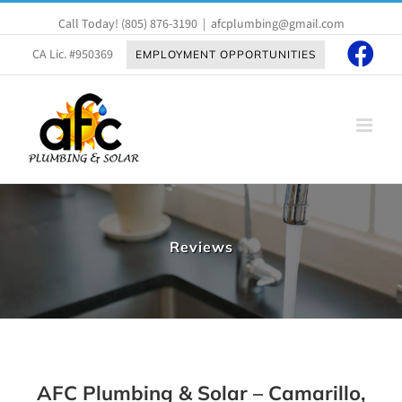
Skip
Call Today!
(805) 876-3190
|
afcplumbing@gmail.com
to
content
CA Lic. #950369
EMPLOYMENT OPPORTUNITIES
Reviews
AFC Plumbing & Solar – Camarillo,