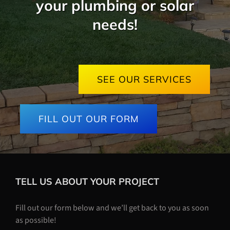
your plumbing or solar
needs!
SEE OUR SERVICES
FILL OUT OUR FORM
TELL US ABOUT YOUR PROJECT
Fill out our form below and we’ll get back to you as soon
as possible!