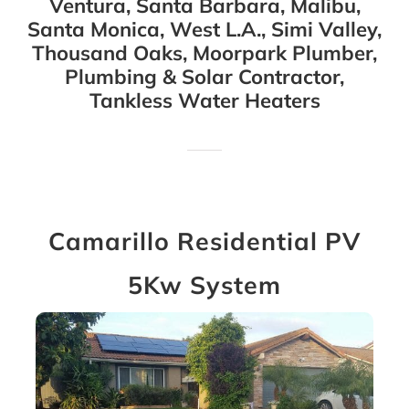
Ventura, Santa Barbara, Malibu,
Santa Monica, West L.A., Simi Valley,
Thousand Oaks, Moorpark Plumber,
Plumbing & Solar Contractor,
Tankless Water Heaters
Camarillo Residential PV
5Kw System