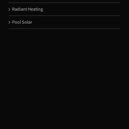
Radiant Heating
Pool Solar