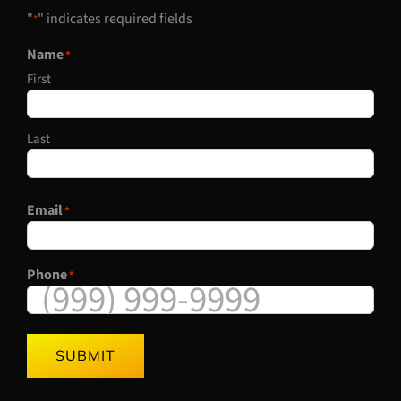
"
" indicates required fields
*
Name
*
First
Last
Email
*
Phone
*
SUBMIT