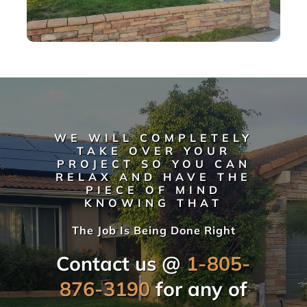
WE WILL COMPLETELY
TAKE OVER YOUR
PROJECT SO YOU CAN
RELAX AND HAVE THE
PIECE OF MIND
KNOWING THAT
The Job Is Being Done Right
Contact us @
1-805-
876-3190
for any of