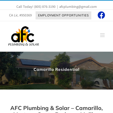
Skip
Call Today!
(805) 876-3190
|
afcplumbing@gmail.com
to
content
CA Lic. #950369
EMPLOYMENT OPPORTUNITIES
Camarillo Residential
AFC Plumbing & Solar – Camarillo,