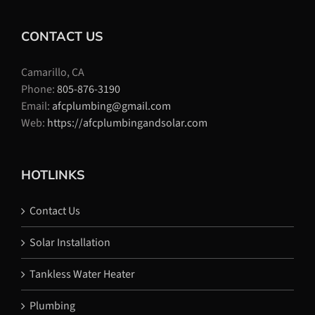
CONTACT US
Camarillo, CA
Phone:
805-876-3190
Email:
afcplumbing@gmail.com
Web:
https://afcplumbingandsolar.com
HOTLINKS
Contact Us
Solar Installation
Tankless Water Heater
Plumbing