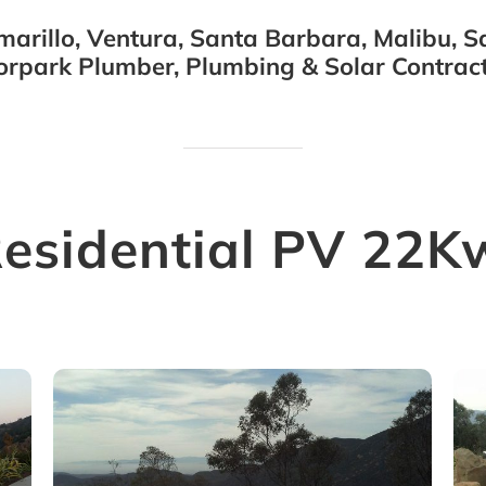
arillo, Ventura, Santa Barbara, Malibu, Sa
orpark Plumber, Plumbing & Solar Contract
Residential PV 22K