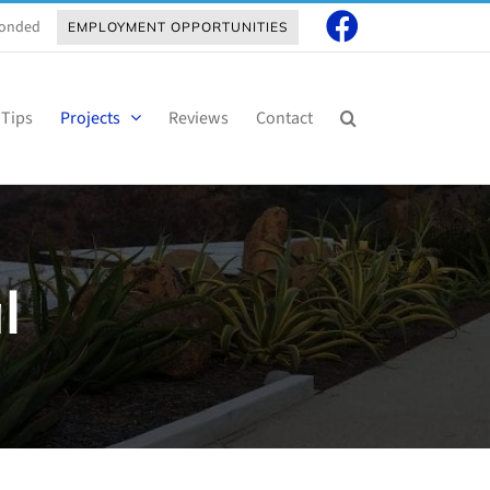
 Bonded
EMPLOYMENT OPPORTUNITIES
 Tips
Projects
Reviews
Contact
l