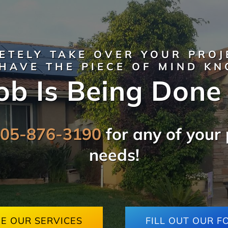
ETELY TAKE OVER YOUR PROJ
HAVE THE PIECE OF MIND K
ob Is Being Done
805-876-3190
for any of your 
needs!
EE OUR SERVICES
FILL OUT OUR F