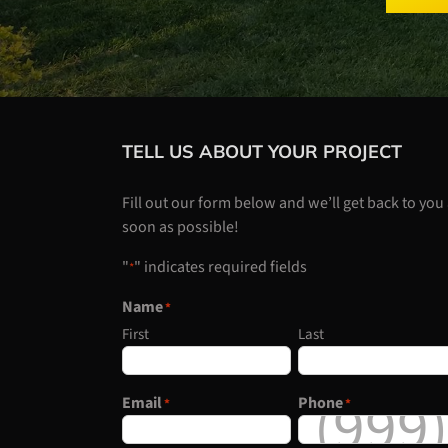
TELL US ABOUT YOUR PROJECT
Fill out our form below and we’ll get back to you
soon as possible!
"
" indicates required fields
*
Name
*
First
Last
Email
Phone
*
*