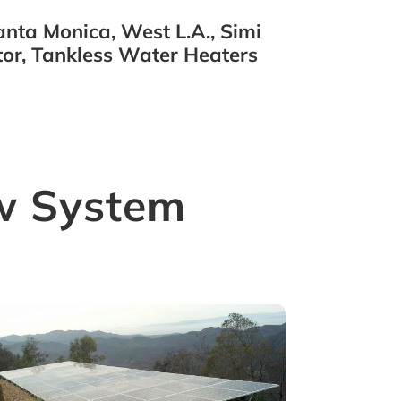
nta Monica, West L.A., Simi
or, Tankless Water Heaters
w System