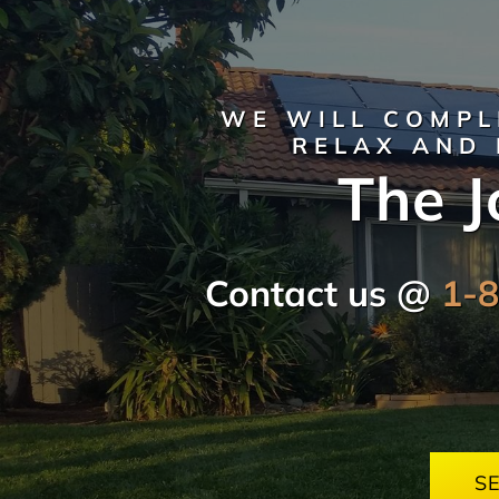
WE WILL COMPL
RELAX AND 
The J
Contact us @
1-
S