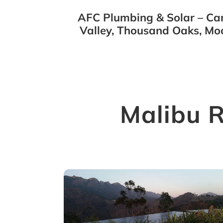
AFC Plumbing & Solar – Cam
Valley, Thousand Oaks, Mo
Malibu 