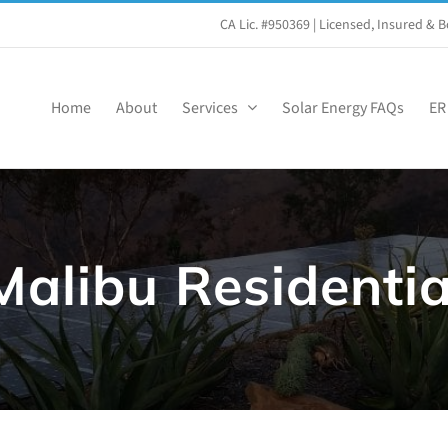
CA Lic. #950369
| Licensed, Insured &
Home
About
Services
Solar Energy FAQs
ER
Malibu Residentia