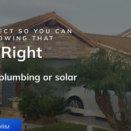
ECT SO YOU CAN
NOWING THAT
 Right
plumbing or solar
ORM