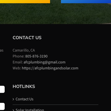
CONTACT US
 as
Camarillo, CA
Phone:
805-876-3190
Email:
afcplumbing@gmail.com
Web:
https://afcplumbingandsolar.com
HOTLINKS
Contact Us
Solar Installation