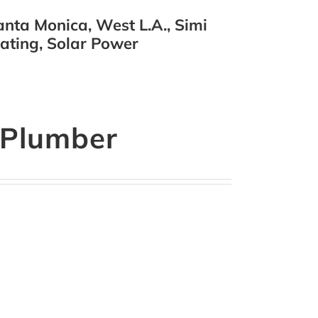
nta Monica, West L.A., Simi
eating, Solar Power
a Plumber