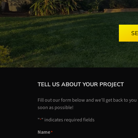
S
TELL US ABOUT YOUR PROJECT
Fill out our form below and we’ll get back to you
soon as possible!
"
" indicates required fields
*
Name
*