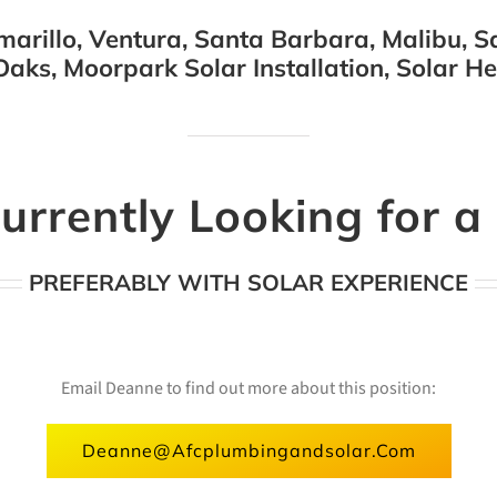
arillo, Ventura, Santa Barbara, Malibu, Sa
aks, Moorpark Solar Installation, Solar H
urrently Looking for 
PREFERABLY WITH SOLAR EXPERIENCE
Email Deanne to find out more about this position:
Deanne@afcplumbingandsolar.com