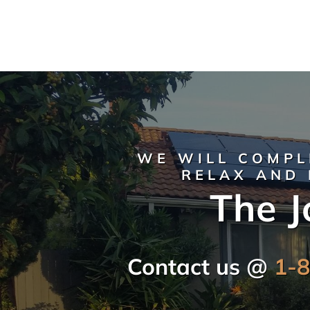
WE WILL COMPL
RELAX AND 
The J
Contact us @
1-