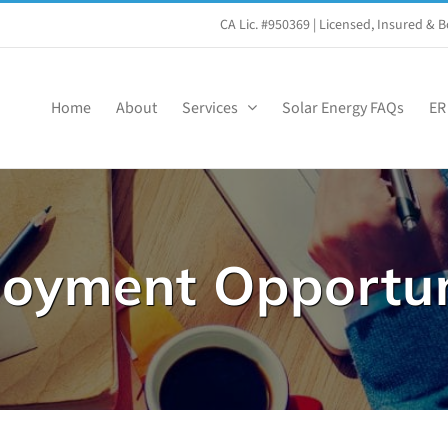
CA Lic. #950369
| Licensed, Insured &
Home
About
Services
Solar Energy FAQs
ER
oyment Opportun