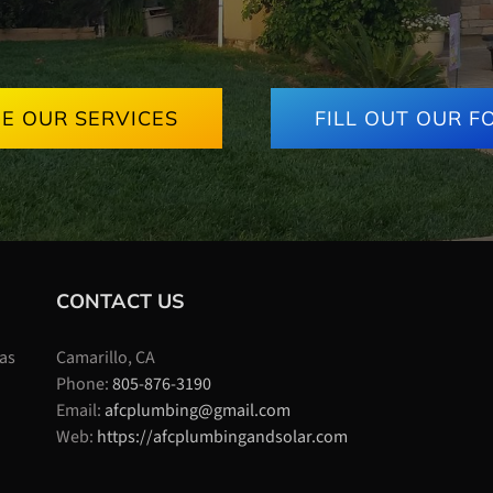
EE OUR SERVICES
FILL OUT OUR F
CONTACT US
 as
Camarillo, CA
Phone:
805-876-3190
Email:
afcplumbing@gmail.com
Web:
https://afcplumbingandsolar.com