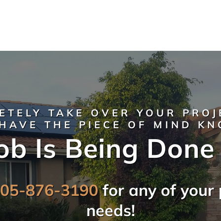
ETELY TAKE OVER YOUR PROJ
HAVE THE PIECE OF MIND K
ob Is Being Done
805-876-3190
for any of your 
needs!