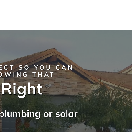
ECT SO YOU CAN
NOWING THAT
 Right
plumbing or solar