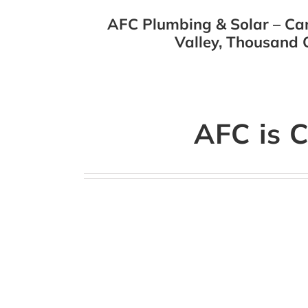
AFC Plumbing & Solar – Cam
Valley, Thousand O
AFC is C