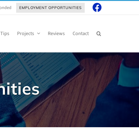
 Bonded
EMPLOYMENT OPPORTUNITIES
 Tips
Projects
Reviews
Contact
ities