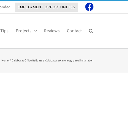
 Bonded
EMPLOYMENT OPPORTUNITIES
 Tips
Projects
Reviews
Contact
Home
Calabasas Office Building
Calabasas solar energy panel installation