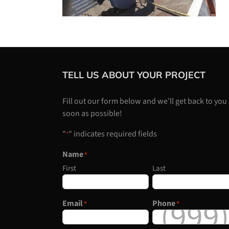
TELL US ABOUT YOUR PROJECT
Fill out our form below and we’ll get back to you
soon as possible!
"
" indicates required fields
*
Name
*
First
Last
Email
Phone
*
*