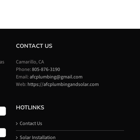
CONTACT US
 as
Camarillo, CA
Phone:
805-876-3190
Email:
afcplumbing@gmail.com
Web:
https://afcplumbingandsolar.com
HOTLINKS
Contact Us
Solar Installation