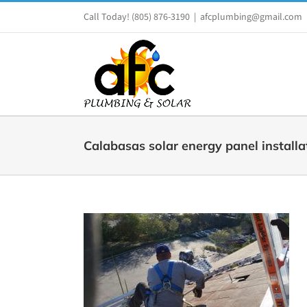
Skip
Call Today!
(805) 876-3190
|
afcplumbing@gmail.com
to
content
Calabasas solar energy panel installa