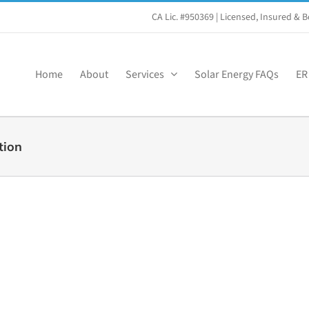
CA Lic. #950369
| Licensed, Insured &
Home
About
Services
Solar Energy FAQs
ER
tion