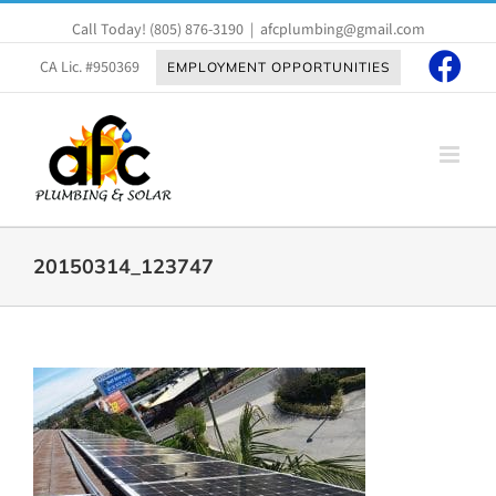
Skip
Call Today!
(805) 876-3190
|
afcplumbing@gmail.com
to
content
CA Lic. #950369
EMPLOYMENT OPPORTUNITIES
20150314_123747