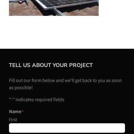
TELL US ABOUT YOUR PROJECT
Fill out our form below and we’ll get back to you as soon
as possible!
"
" indicates required fields
*
Name
*
First