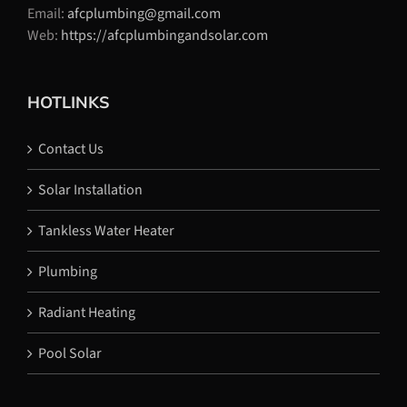
Email:
afcplumbing@gmail.com
Web:
https://afcplumbingandsolar.com
HOTLINKS
Contact Us
Solar Installation
Tankless Water Heater
Plumbing
Radiant Heating
Pool Solar