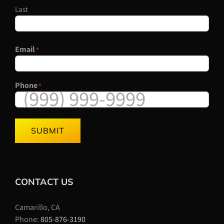
Last
Email
*
Phone
*
SUBMIT
CONTACT US
Camarillo, CA
Phone:
805-876-3190