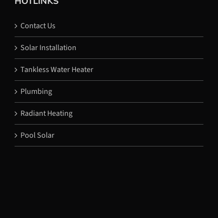
HOTLINKS
Contact Us
Solar Installation
Tankless Water Heater
Plumbing
Radiant Heating
Pool Solar