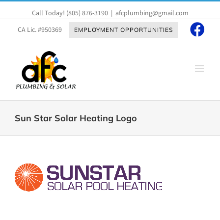
Skip
Call Today!
(805) 876-3190
|
afcplumbing@gmail.com
to
content
CA Lic. #950369
EMPLOYMENT OPPORTUNITIES
Sun Star Solar Heating Logo