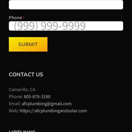
Phone
*
SUBMIT
CONTACT US
Camarillo, CA
Phone:
805-876-3190
Email:
afcplumbing@gmail.com
Web:
https://afcplumbingandsolar.com