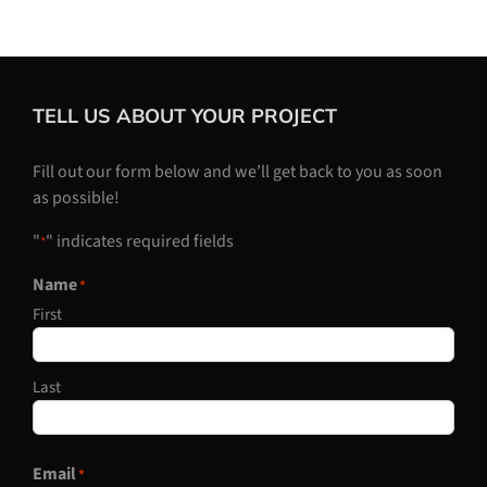
TELL US ABOUT YOUR PROJECT
Fill out our form below and we’ll get back to you as soon
as possible!
"
" indicates required fields
*
Name
*
First
Last
Email
*