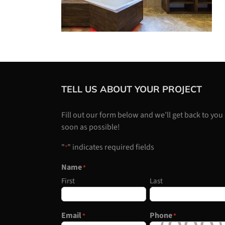
TELL US ABOUT YOUR PROJECT
Fill out our form below and we’ll get back to you
soon as possible!
"
" indicates required fields
*
Name
*
First
Last
Email
Phone
*
*