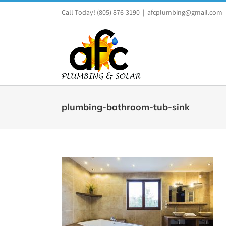
Skip
Call Today!
(805) 876-3190
|
afcplumbing@gmail.com
to
content
plumbing-bathroom-tub-sink