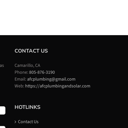
CONTACT US
 as
Camarillo, CA
Phone:
805-876-3190
Email:
afcplumbing@gmail.com
Web:
https://afcplumbingandsolar.com
HOTLINKS
Contact Us