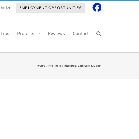
 Bonded
EMPLOYMENT OPPORTUNITIES
 Tips
Projects
Reviews
Contact
Home
Plumbing
plumbing-bathroom-tub-sink