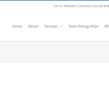
CA Lic. #950369
| Licensed, Insured &
Home
About
Services
Solar Energy FAQs
ER