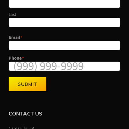
Last
Email
*
Phone
*
SUBMIT
CONTACT US
Camarillo, CA