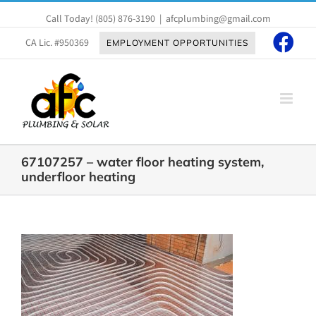
Skip
Call Today!
(805) 876-3190
|
afcplumbing@gmail.com
to
content
CA Lic. #950369
EMPLOYMENT OPPORTUNITIES
67107257 – water floor heating system,
underfloor heating