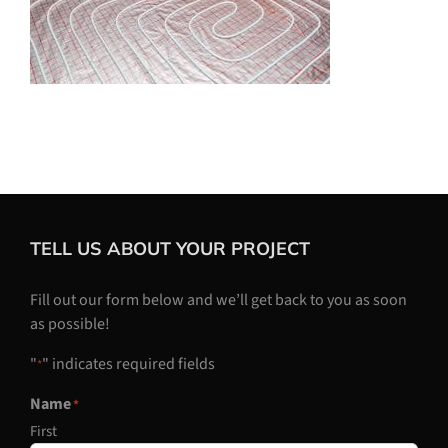
TELL US ABOUT YOUR PROJECT
Fill out our form below and we’ll get back to you as soon
as possible!
"
" indicates required fields
*
Name
*
First