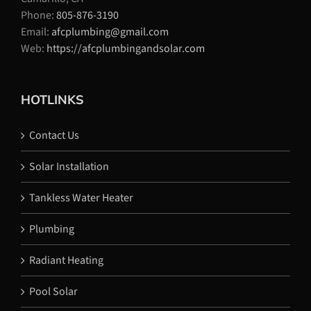
Phone:
805-876-3190
Email:
afcplumbing@gmail.com
Web:
https://afcplumbingandsolar.com
HOTLINKS
Contact Us
Solar Installation
Tankless Water Heater
Plumbing
Radiant Heating
Pool Solar