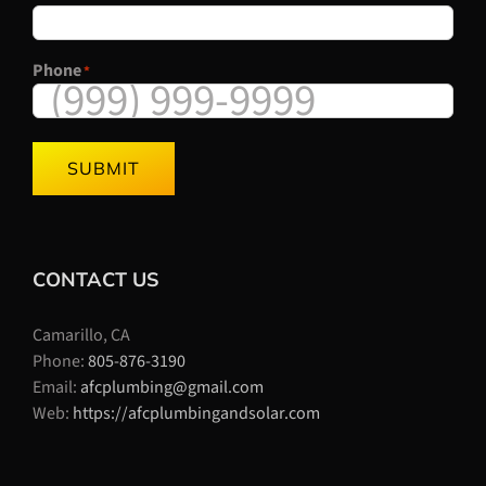
Phone
*
SUBMIT
CONTACT US
Camarillo, CA
Phone:
805-876-3190
Email:
afcplumbing@gmail.com
Web:
https://afcplumbingandsolar.com