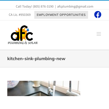
Skip
Call Today!
(805) 876-3190
|
afcplumbing@gmail.com
to
content
CA Lic. #950369
EMPLOYMENT OPPORTUNITIES
kitchen-sink-plumbing-new