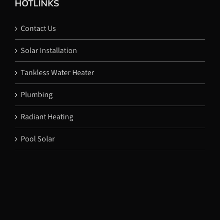
HOTLINKS
Contact Us
Solar Installation
Tankless Water Heater
Plumbing
Radiant Heating
Pool Solar