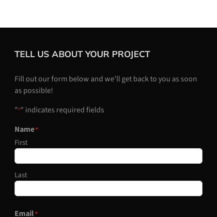
TELL US ABOUT YOUR PROJECT
Fill out our form below and we’ll get back to you as soon
as possible!
"
" indicates required fields
*
Name
*
First
Last
Email
*