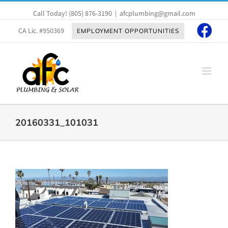
Skip
Call Today!
(805) 876-3190
|
afcplumbing@gmail.com
to
content
CA Lic. #950369
EMPLOYMENT OPPORTUNITIES
20160331_101031