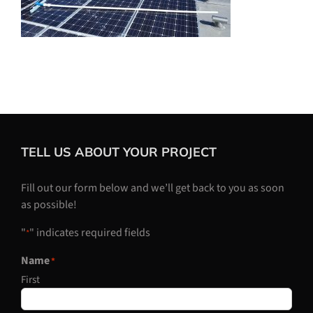
TELL US ABOUT YOUR PROJECT
Fill out our form below and we’ll get back to you as soon
as possible!
"
" indicates required fields
*
Name
*
First