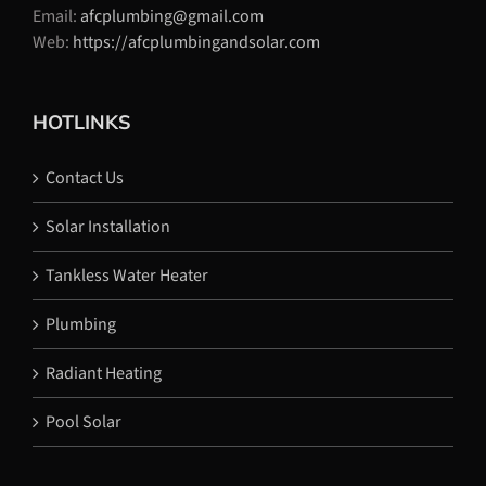
Email:
afcplumbing@gmail.com
Web:
https://afcplumbingandsolar.com
HOTLINKS
Contact Us
Solar Installation
Tankless Water Heater
Plumbing
Radiant Heating
Pool Solar