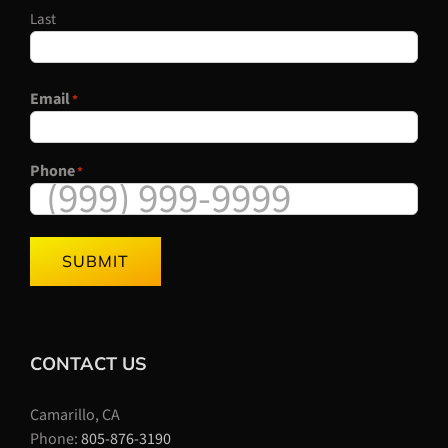
Last
Email
*
Phone
*
SUBMIT
CONTACT US
Camarillo, CA
Phone:
805-876-3190