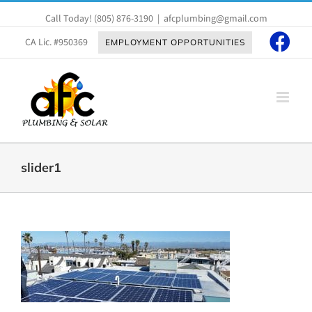
Skip
Call Today!
(805) 876-3190
|
afcplumbing@gmail.com
to
content
CA Lic. #950369
EMPLOYMENT OPPORTUNITIES
slider1