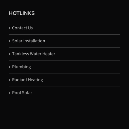
HOTLINKS
Contact Us
Solar Installation
Tankless Water Heater
Plumbing
Radiant Heating
Pool Solar