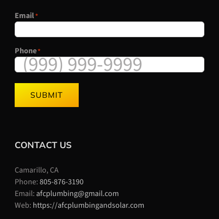
Email
*
Phone
*
SUBMIT
CONTACT US
Camarillo, CA
Phone:
805-876-3190
Email:
afcplumbing@gmail.com
Web:
https://afcplumbingandsolar.com