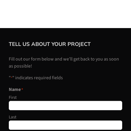
TELL US ABOUT YOUR PROJECT
Fill out our form below and we’ll get back to you as soon
as possible!
"
" indicates required fields
*
Name
*
First
Last