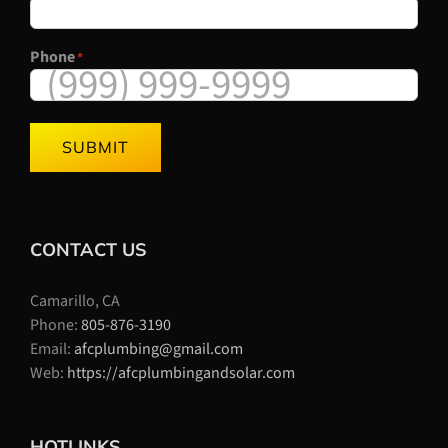
Phone
*
SUBMIT
CONTACT US
Camarillo, CA
Phone:
805-876-3190
Email:
afcplumbing@gmail.com
Web:
https://afcplumbingandsolar.com
HOTLINKS