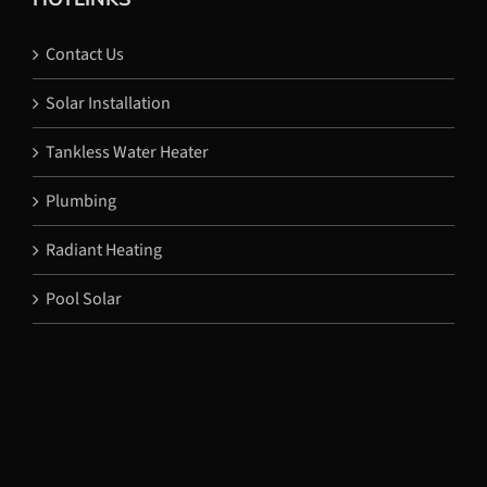
Contact Us
Solar Installation
Tankless Water Heater
Plumbing
Radiant Heating
Pool Solar