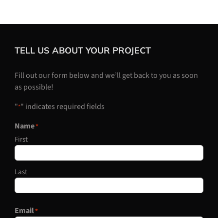
TELL US ABOUT YOUR PROJECT
Fill out our form below and we’ll get back to you as soon
as possible!
"
" indicates required fields
*
Name
*
First
Last
Email
*