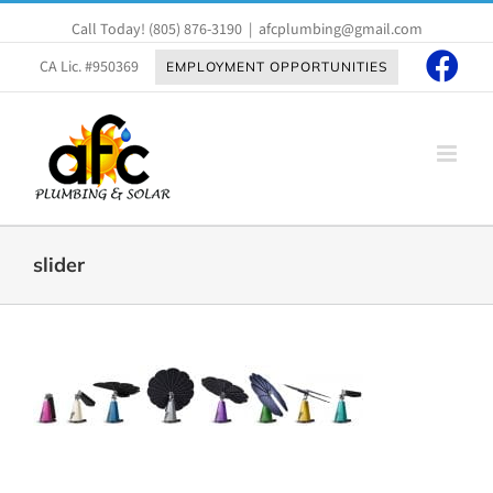
Skip
Call Today!
(805) 876-3190
|
afcplumbing@gmail.com
to
content
CA Lic. #950369
EMPLOYMENT OPPORTUNITIES
slider