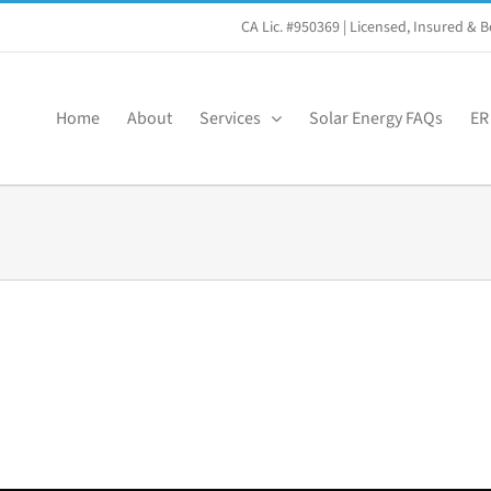
CA Lic. #950369
| Licensed, Insured &
Home
About
Services
Solar Energy FAQs
ER