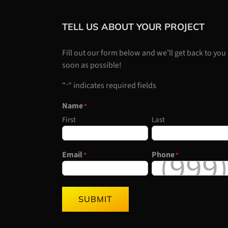
TELL US ABOUT YOUR PROJECT
Fill out our form below and we’ll get back to you
soon as possible!
"
" indicates required fields
*
Name
*
First
Last
Email
Phone
*
*
SUBMIT