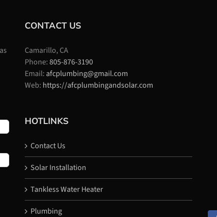
CONTACT US
 as
Camarillo, CA
Phone:
805-876-3190
Email:
afcplumbing@gmail.com
Web:
https://afcplumbingandsolar.com
HOTLINKS
Contact Us
Solar Installation
Tankless Water Heater
Plumbing