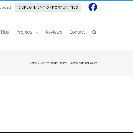
 Bonded
EMPLOYMENT OPPORTUNITIES
 Tips
Projects
Reviews
Contact
Home
Tankless Water Heater
steam-bath-hot-water