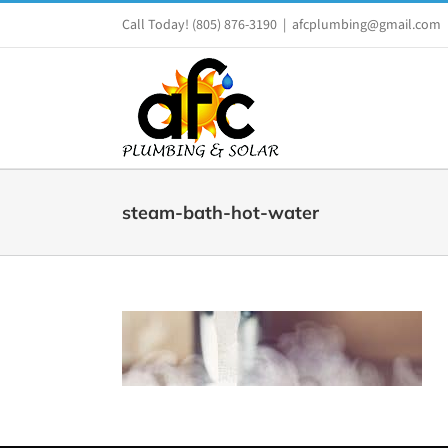
Skip
Call Today!
(805) 876-3190
|
afcplumbing@gmail.com
to
content
steam-bath-hot-water