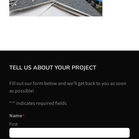
TELL US ABOUT YOUR PROJECT
Fill out our form below and we’ll get back to you as soon
as possible!
"
" indicates required fields
*
Name
*
First