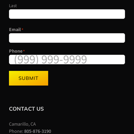
Last
Email
*
Phone
*
SUBMIT
CONTACT US
Camarillo, CA
Phone:
805-876-3190