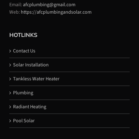
Email:
afcplumbing@gmail.com
Web:
https://afcplumbingandsolar.com
HOTLINKS
Contact Us
Solar Installation
Tankless Water Heater
Plumbing
Radiant Heating
Pool Solar