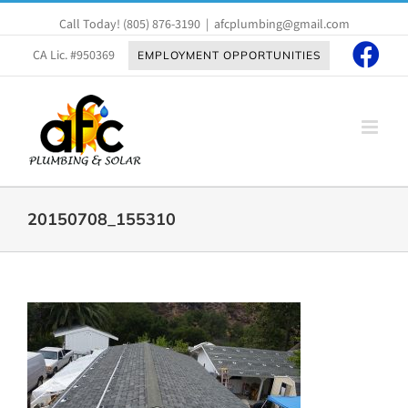
Skip
Call Today!
(805) 876-3190
|
afcplumbing@gmail.com
to
content
CA Lic. #950369
EMPLOYMENT OPPORTUNITIES
20150708_155310